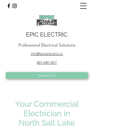
EPIC ELECTRIC
Professional Electrical Solutions
info@epicelectric.co
801-449-1877
Contact Us!
Your Commercial
Electrician in
North Salt Lake