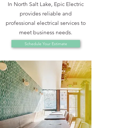
In North Salt Lake, Epic Electric
provides reliable and
professional electrical services to
meet business needs.
Schedule Your Estimate