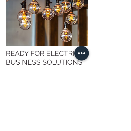
READY FOR ELECTRICAL
BUSINESS SOLUTIONS
FROM THE EXPERTS?
Businesses in North Salt Lake do not
need to tackle electrical repairs or
improvements alone. Let our team of
licensed electricians
know your specific
needs, and we will manage the project
at every stage. We arrive fully
prepared, coordinate carefully around