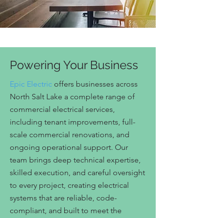
Powering Your Business
Epic Electric
offers businesses across
North Salt Lake a complete range of
commercial electrical services,
including tenant improvements, full-
scale commercial renovations, and
ongoing operational support. Our
team brings deep technical expertise,
skilled execution, and careful oversight
to every project, creating electrical
systems that are reliable, code-
compliant, and built to meet the