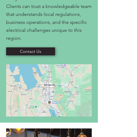
Clients can trust a knowledgeable team
that understands local regulations,
business operations, and the specific
electrical challenges unique to this
region.
Contact Us