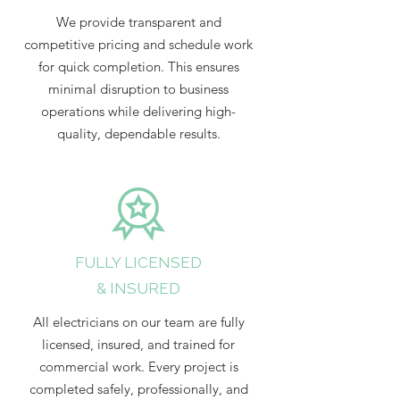
We provide transparent and
competitive pricing and schedule work
for quick completion. This ensures
minimal disruption to business
operations while delivering high-
quality, dependable results.
FULLY LICENSED
& INSURED
All electricians on our team are fully
licensed, insured, and trained for
commercial work. Every project is
completed safely, professionally, and