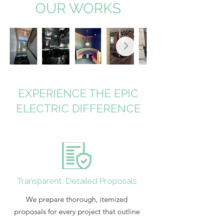
OUR WORKS
EXPERIENCE THE EPIC
ELECTRIC DIFFERENCE
Transparent, Detailed Proposals
We prepare thorough, itemized
proposals for every project that outline