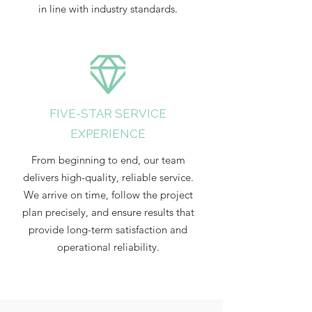
in line with industry standards.
FIVE-STAR SERVICE
EXPERIENCE
From beginning to end, our team
delivers high-quality, reliable service.
We arrive on time, follow the project
plan precisely, and ensure results that
provide long-term satisfaction and
operational reliability.