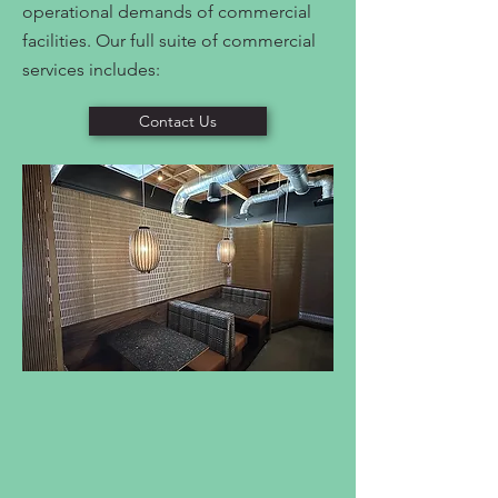
operational demands of commercial
facilities. Our full suite of commercial
services includes:
Contact Us