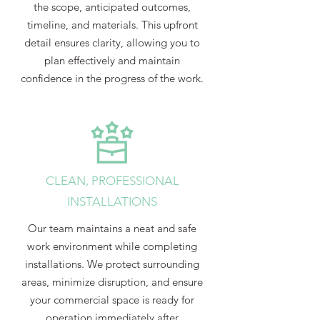
the scope, anticipated outcomes,
timeline, and materials. This upfront
detail ensures clarity, allowing you to
plan effectively and maintain
confidence in the progress of the work.
CLEAN, PROFESSIONAL
INSTALLATIONS
Our team maintains a neat and safe
work environment while completing
installations. We protect surrounding
areas, minimize disruption, and ensure
your commercial space is ready for
operation immediately after