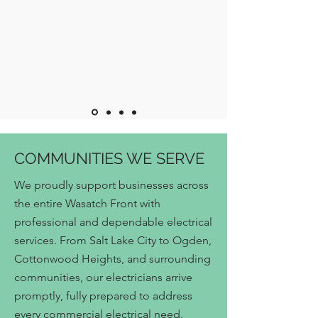
COMMUNITIES WE SERVE
We proudly support businesses across
the entire Wasatch Front with
professional and dependable electrical
services. From Salt Lake City to Ogden,
Cottonwood Heights, and surrounding
communities, our electricians arrive
promptly, fully prepared to address
every commercial electrical need.