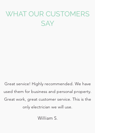
WHAT OUR CUSTOMERS
SAY
Great service! Highly recommended. We have
used them for business and personal property.
Great work, great customer service. This is the
only electrician we will use.
William S.