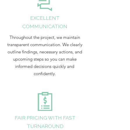
EXCELLENT
COMMUNICATION
Throughout the project, we maintain
transparent communication. We clearly
outline findings, necessary actions, and
upcoming steps so you can make
informed decisions quickly and
confidently.
FAIR PRICING WITH FAST
TURNAROUND