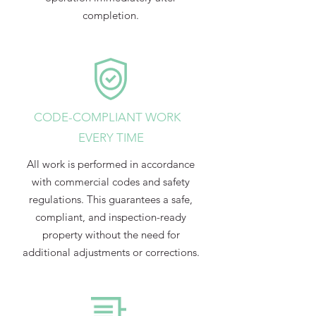
completion.
CODE-COMPLIANT WORK
EVERY TIME
All work is performed in accordance
with commercial codes and safety
regulations. This guarantees a safe,
compliant, and inspection-ready
property without the need for
additional adjustments or corrections.