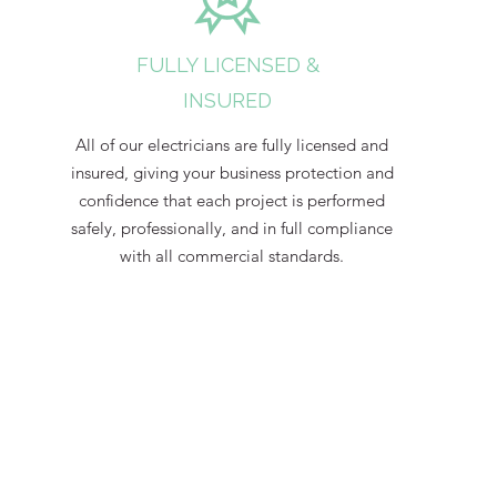
FULLY LICENSED &
INSURED
All of our electricians are fully licensed and
insured, giving your business protection and
confidence that each project is performed
safely, professionally, and in full compliance
with all commercial standards.