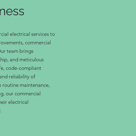
iness
al electrical services to
provements, commercial
Our team brings
hip, and meticulous
afe, code-compliant
nd reliability of
o routine maintenance,
g, our commercial
eir electrical
: