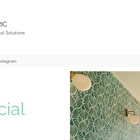
IC
cal Solutions
nstagram
ial