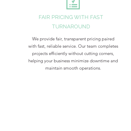
FAIR PRICING WITH FAST
TURNAROUND
We provide fair, transparent pricing paired
with fast, reliable service. Our team completes
projects efficiently without cutting corners,
helping your business minimize downtime and
maintain smooth operations.