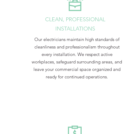
CLEAN, PROFESSIONAL
INSTALLATIONS
Our electricians maintain high standards of
cleanliness and professionalism throughout
every installation. We respect active
workplaces, safeguard surrounding areas, and
leave your commercial space organized and
ready for continued operations.