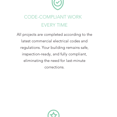
CODE-COMPLIANT WORK
EVERY TIME
All projects are completed according to the
latest commercial electrical codes and
regulations. Your building remains safe,
inspection-ready, and fully compliant,
eliminating the need for last-minute
corrections.