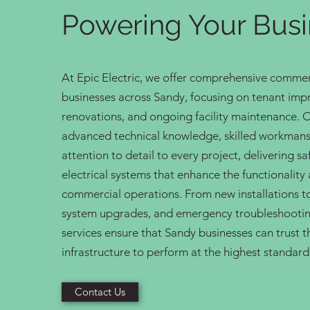
Powering Your Bus
At Epic Electric, we offer comprehensive commerci
businesses across Sandy, focusing on tenant im
renovations, and ongoing facility maintenance. 
advanced technical knowledge, skilled workmans
attention to detail to every project, delivering s
electrical systems that enhance the functionality a
commercial operations. From new installations t
system upgrades, and emergency troubleshootin
services ensure that Sandy businesses can trust th
infrastructure to perform at the highest standard
Contact Us