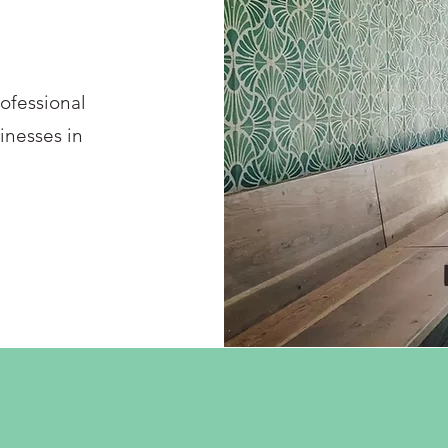
rofessional
inesses in