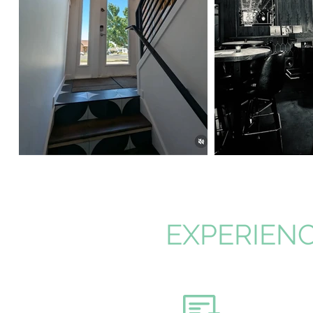
EXPERIENC