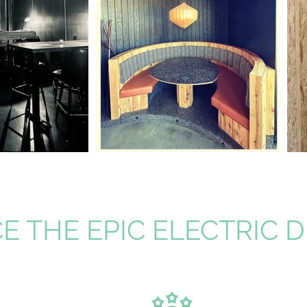
E THE EPIC ELECTRIC 