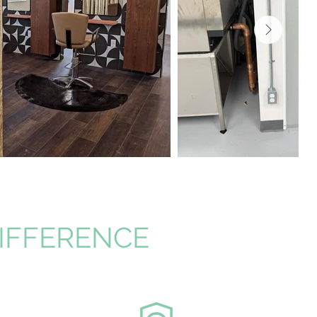
DIFFERENCE