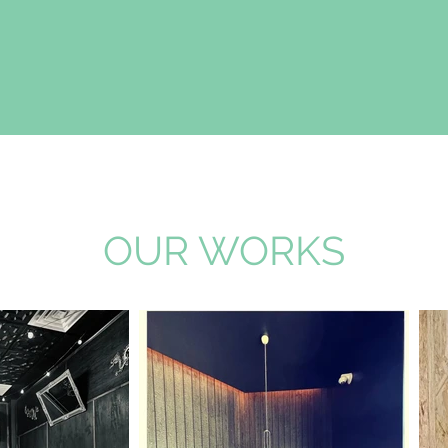
OUR WORKS