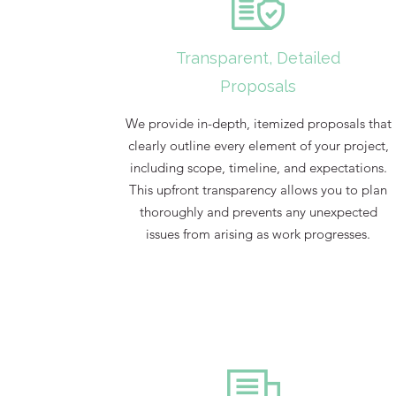
Transparent, Detailed
Proposals
We provide in-depth, itemized proposals that
clearly outline every element of your project,
including scope, timeline, and expectations.
This upfront transparency allows you to plan
thoroughly and prevents any unexpected
issues from arising as work progresses.