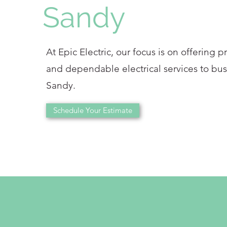
Sandy
At Epic Electric, our focus is on offering p
and dependable electrical services to bus
Sandy.
Schedule Your Estimate