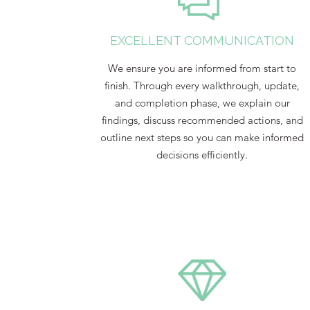
EXCELLENT COMMUNICATION
We ensure you are informed from start to
finish. Through every walkthrough, update,
and completion phase, we explain our
findings, discuss recommended actions, and
outline next steps so you can make informed
decisions efficiently.