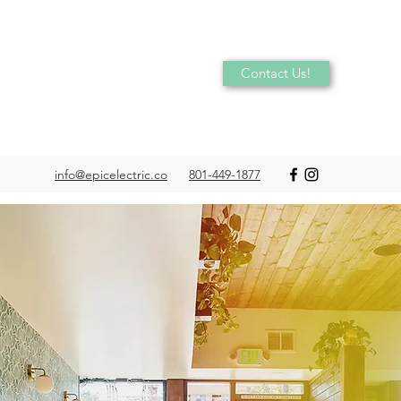
Contact Us!
info@epicelectric.co
801-449-1877