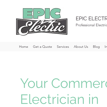
EPIC ELECTR
Professional Electri
Home
Get a Quote
Services
About Us
Blog
I
Your Commerc
Electrician in