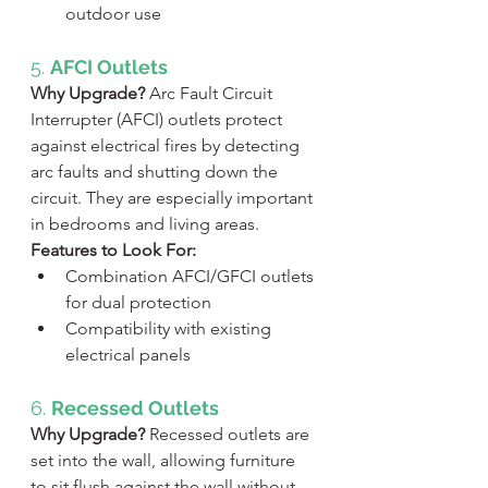
outdoor use
5. 
AFCI Outlets
Why Upgrade?
 Arc Fault Circuit 
Interrupter (AFCI) outlets protect 
against electrical fires by detecting 
arc faults and shutting down the 
circuit. They are especially important 
in bedrooms and living areas.
Features to Look For:
Combination AFCI/GFCI outlets 
for dual protection
Compatibility with existing 
electrical panels
6. 
Recessed Outlets
Why Upgrade?
 Recessed outlets are 
set into the wall, allowing furniture 
to sit flush against the wall without 