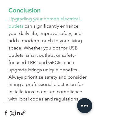
Conclusion
Upgrading your home’s electrical 
outlets
 can significantly enhance 
your daily life, improve safety, and 
add a modern touch to your living 
space. Whether you opt for USB 
outlets, smart outlets, or safety-
focused TRRs and GFCIs, each 
upgrade brings unique benefits. 
Always prioritize safety and consider 
hiring a professional electrician for 
installations to ensure compliance 
with local codes and regulations.