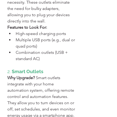
necessity. These outlets eliminate 
the need for bulky adapters, 
allowing you to plug your devices 
directly into the wall.
Features to Look For:
High-speed charging ports
Multiple USB ports (e.g., dual or 
quad ports)
Combination outlets (USB + 
standard AC)
2. 
Smart Outlets
Why Upgrade?
 Smart outlets 
integrate with your home 
automation system, offering remote 
control and automation features. 
They allow you to turn devices on or 
off, set schedules, and even monitor 
energy usage via a smartphone app.