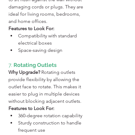
damaging cords or plugs. They are 
ideal for living rooms, bedrooms, 
and home offices.
Features to Look For:
Compatibility with standard 
electrical boxes
Space-saving design
7. 
Rotating Outlets
Why Upgrade?
 Rotating outlets 
provide flexibility by allowing the 
outlet face to rotate. This makes it 
easier to plug in multiple devices 
without blocking adjacent outlets.
Features to Look For:
360-degree rotation capability
Sturdy construction to handle 
frequent use