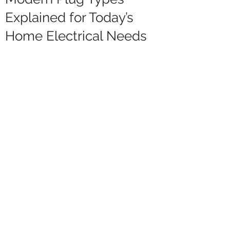
Explained for Today’s
Home Electrical Needs