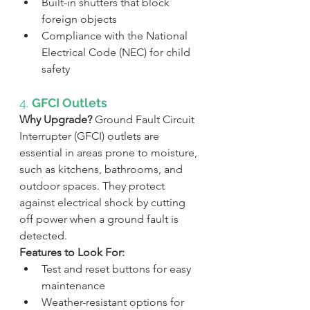
Built-in shutters that block 
foreign objects
Compliance with the National 
Electrical Code (NEC) for child 
safety
4. 
GFCI Outlets
Why Upgrade?
 Ground Fault Circuit 
Interrupter (GFCI) outlets are 
essential in areas prone to moisture, 
such as kitchens, bathrooms, and 
outdoor spaces. They protect 
against electrical shock by cutting 
off power when a ground fault is 
detected.
Features to Look For:
Test and reset buttons for easy 
maintenance
Weather-resistant options for 