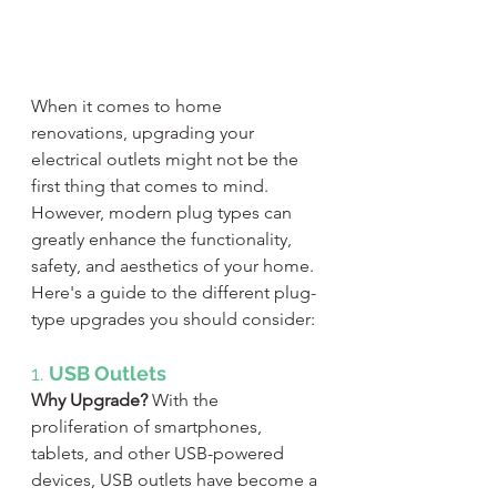
When it comes to home 
renovations, upgrading your 
electrical outlets might not be the 
first thing that comes to mind. 
However, modern plug types can 
greatly enhance the functionality, 
safety, and aesthetics of your home. 
Here's a guide to the different plug-
type upgrades you should consider:
1. 
USB Outlets
Why Upgrade?
 With the 
proliferation of smartphones, 
tablets, and other USB-powered 
devices, USB outlets have become a 