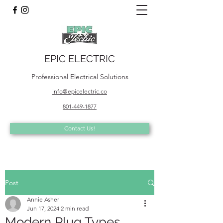
EPIC ELECTRIC
Professional Electrical Solutions
info@epicelectric.co
801-449-1877
Contact Us!
Post
Annie Asher
Jun 17, 2024
2 min read
Modern Plug Types