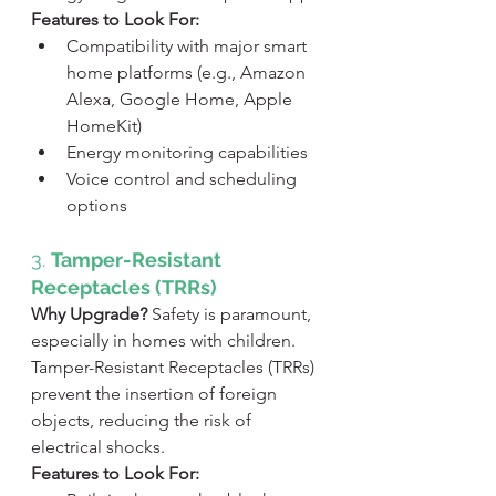
Features to Look For:
Compatibility with major smart 
home platforms (e.g., Amazon 
Alexa, Google Home, Apple 
HomeKit)
Energy monitoring capabilities
Voice control and scheduling 
options
3. 
Tamper-Resistant 
Receptacles (TRRs)
Why Upgrade?
 Safety is paramount, 
especially in homes with children. 
Tamper-Resistant Receptacles (TRRs) 
prevent the insertion of foreign 
objects, reducing the risk of 
electrical shocks.
Features to Look For: