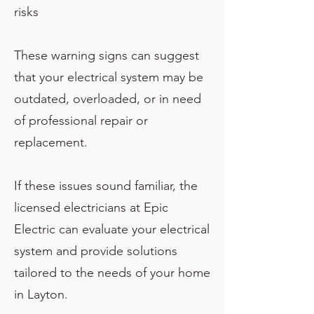
risks
These warning signs can suggest
that your electrical system may be
outdated, overloaded, or in need
of professional repair or
replacement.
If these issues sound familiar, the
licensed electricians at Epic
Electric can evaluate your electrical
system and provide solutions
tailored to the needs of your home
in Layton.