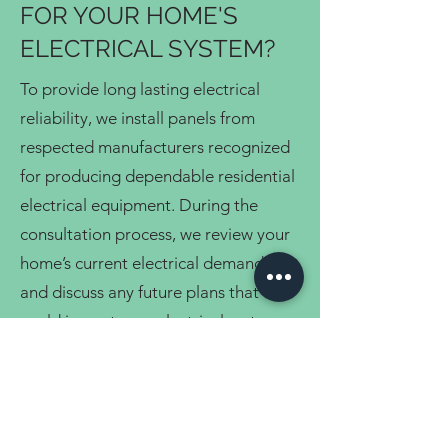
FOR YOUR HOME'S
ELECTRICAL SYSTEM?
To provide long lasting electrical
reliability, we install panels from
respected manufacturers recognized
for producing dependable residential
electrical equipment. During the
consultation process, we review your
home’s current electrical demands
and discuss any future plans that
could impact your electrical system,
including renovations, additional
appliances, or upgraded home
features.