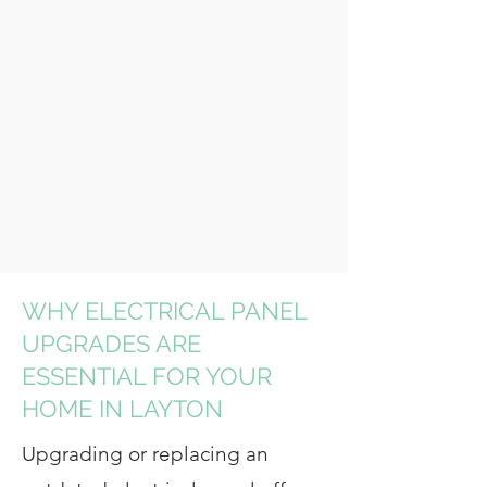
WHY ELECTRICAL PANEL
UPGRADES ARE
ESSENTIAL FOR YOUR
HOME IN LAYTON
Upgrading or replacing an