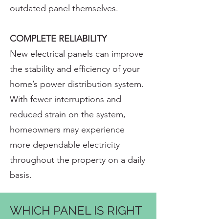
outdated panel themselves.
COMPLETE RELIABILITY
New electrical panels can improve
the stability and efficiency of your
home’s power distribution system.
With fewer interruptions and
reduced strain on the system,
homeowners may experience
more dependable electricity
throughout the property on a daily
basis.
WHICH PANEL IS RIGHT