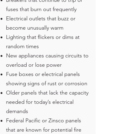
Breakers that continue to trip or
fuses that burn out frequently
Electrical outlets that buzz or
become unusually warm
Lighting that flickers or dims at
random times
New appliances causing circuits to
overload or lose power
Fuse boxes or electrical panels
showing signs of rust or corrosion
Older panels that lack the capacity
needed for today’s electrical
demands
Federal Pacific or Zinsco panels
that are known for potential fire