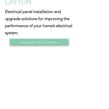
LAYTON
Electrical panel installation and
upgrade solutions for improving the
performance of your home’s electrical
system.
Schedule Your Estimate