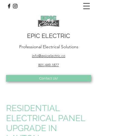
EPIC ELECTRIC
Professional Electrical Solutions
info@epicelectric.co
801-449-1877
Contact Us!
RESIDENTIAL
ELECTRICAL PANEL
UPGRADE IN