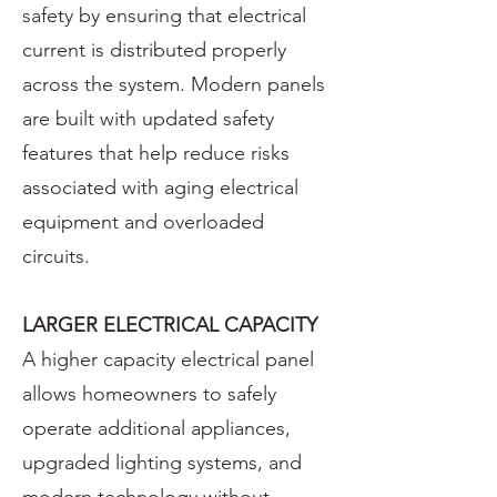
safety by ensuring that electrical
current is distributed properly
across the system. Modern panels
are built with updated safety
features that help reduce risks
associated with aging electrical
equipment and overloaded
circuits.
LARGER ELECTRICAL CAPACITY
A higher capacity electrical panel
allows homeowners to safely
operate additional appliances,
upgraded lighting systems, and