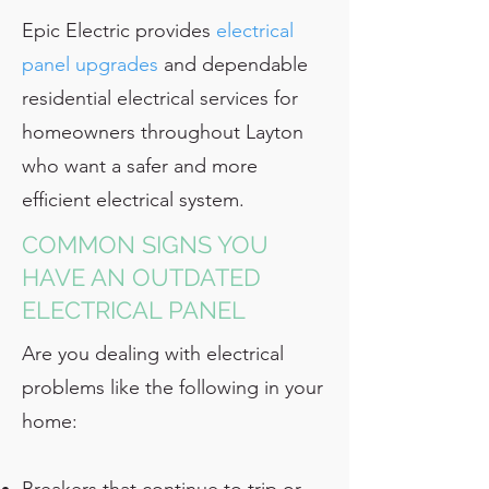
Epic Electric provides
electrical
panel upgrades
and dependable
residential electrical services for
homeowners throughout Layton
who want a safer and more
efficient electrical system.
COMMON SIGNS YOU
HAVE AN OUTDATED
ELECTRICAL PANEL
Are you dealing with electrical
problems like the following in your
home: