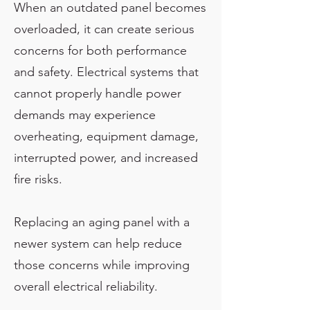
When an outdated panel becomes
overloaded, it can create serious
concerns for both performance
and safety. Electrical systems that
cannot properly handle power
demands may experience
overheating, equipment damage,
interrupted power, and increased
fire risks.
Replacing an aging panel with a
newer system can help reduce
those concerns while improving
overall electrical reliability.