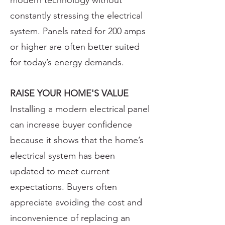
modern technology without
constantly stressing the electrical
system. Panels rated for 200 amps
or higher are often better suited
for today’s energy demands.
RAISE YOUR HOME'S VALUE
Installing a modern electrical panel
can increase buyer confidence
because it shows that the home’s
electrical system has been
updated to meet current
expectations. Buyers often
appreciate avoiding the cost and
inconvenience of replacing an