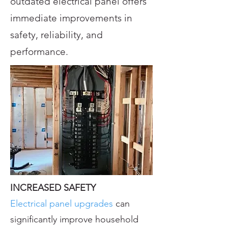
outdated electrical panel offers
immediate improvements in
safety, reliability, and
performance.
INCREASED SAFETY
Electrical panel upgrades
can
significantly improve household