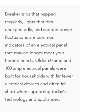
Breaker trips that happen
regularly, lights that dim
unexpectedly, and sudden power
fluctuations are common
indicators of an electrical panel
that may no longer meet your
home’s needs. Older 60 amp and
100 amp electrical panels were
built for households with far fewer
electrical devices and often fall
short when supporting today’s
technology and appliances.