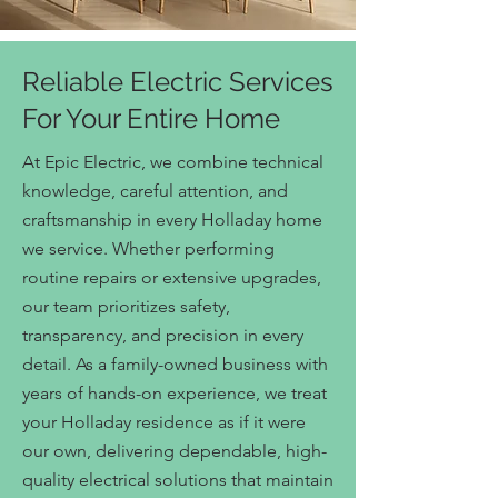
Reliable Electric Services
For Your Entire Home
At Epic Electric, we combine technical
knowledge, careful attention, and
craftsmanship in every Holladay home
we service. Whether performing
routine repairs or extensive upgrades,
our team prioritizes safety,
transparency, and precision in every
detail. As a family-owned business with
years of hands-on experience, we treat
your Holladay residence as if it were
our own, delivering dependable, high-
quality electrical solutions that maintain