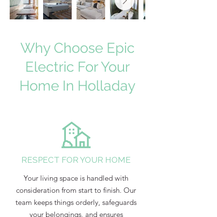
Why Choose Epic
Electric For Your
Home In Holladay
RESPECT FOR YOUR HOME
Your living space is handled with
consideration from start to finish. Our
team keeps things orderly, safeguards
your belongings, and ensures