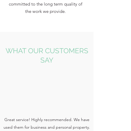
committed to the long term quality of
the work we provide.
WHAT OUR CUSTOMERS
SAY
Great service! Highly recommended. We have
used them for business and personal property.