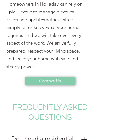
Homeowners in Holladay can rely on
Epic Electric to manage electrical
issues and updates without stress.
Simply let us know what your home
requires, and we will take over every
aspect of the work. We arrive fully
prepared, respect your living space,
and leave your home with safe and
steady power.
Contact Us
FREQUENTLY ASKED
QUESTIONS
Do I need a residential