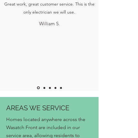
Great work, great customer service. This is the
only electrician we will use.
William S.
AREAS WE SERVICE
Homes located anywhere across the
Wasatch Front are included in our
service area, allowing residents to