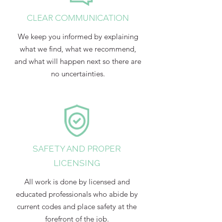
CLEAR COMMUNICATION
We keep you informed by explaining
what we find, what we recommend,
and what will happen next so there are
no uncertainties.
SAFETY AND PROPER
LICENSING
All work is done by licensed and
educated professionals who abide by
current codes and place safety at the
forefront of the job.