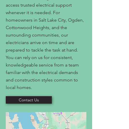
access trusted electrical support
whenever it is needed. For
homeowners in Salt Lake City, Ogden,
Cottonwood Heights, and the
surrounding communities, our
electricians arrive on time and are
prepared to tackle the task at hand.
You can rely on us for consistent,
knowledgeable service from a team
familiar with the electrical demands
and construction styles common to
local homes.
Contact Us