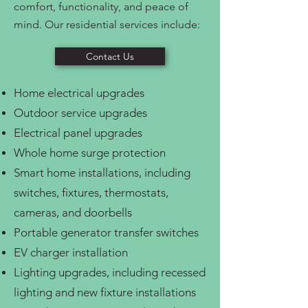
comfort, functionality, and peace of
mind. Our residential services include:
Contact Us
Home electrical upgrades
Outdoor service upgrades
Electrical panel upgrades
Whole home surge protection
Smart home installations, including
switches, fixtures, thermostats,
cameras, and doorbells
Portable generator transfer switches
EV charger installation
Lighting upgrades, including recessed
lighting and new fixture installations