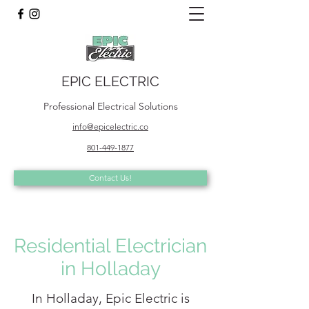
EPIC ELECTRIC
Professional Electrical Solutions
info@epicelectric.co
801-449-1877
Contact Us!
Residential Electrician
in Holladay
In Holladay, Epic Electric is