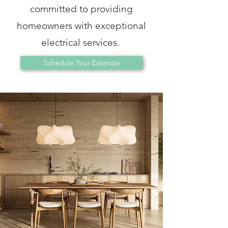
committed to providing
homeowners with exceptional
electrical services.
Schedule Your Estimate