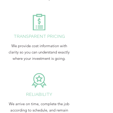
TRANSPARENT PRICING
We provide cost information with
clarity so you can understand exactly
where your investment is going.
RELIABILITY
We arrive on time, complete the job
according to schedule, and remain