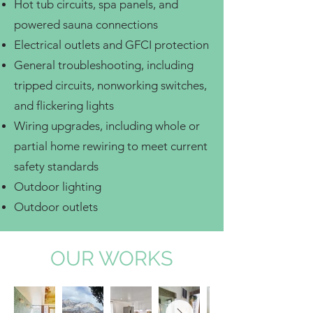
Hot tub circuits, spa panels, and
powered sauna connections
Electrical outlets and GFCI protection
General troubleshooting, including
tripped circuits, nonworking switches,
and flickering lights
Wiring upgrades, including whole or
partial home rewiring to meet current
safety standards
Outdoor lighting
Outdoor outlets
OUR WORKS