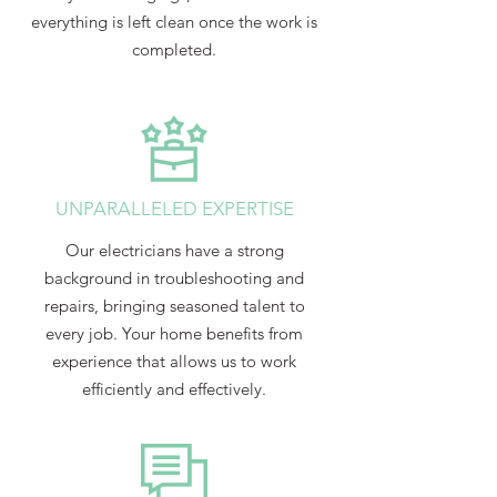
everything is left clean once the work is
completed.
UNPARALLELED EXPERTISE
Our electricians have a strong
background in troubleshooting and
repairs, bringing seasoned talent to
every job. Your home benefits from
experience that allows us to work
efficiently and effectively.