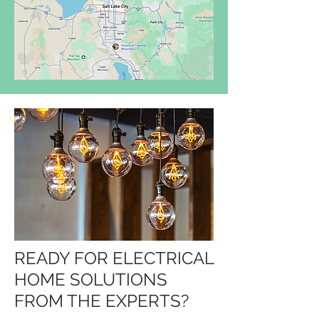
READY FOR ELECTRICAL
HOME SOLUTIONS
FROM THE EXPERTS?