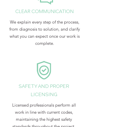
CLEAR COMMUNICATION
We explain every step of the process,
from diagnosis to solution, and clarify
what you can expect once our work is
complete.
SAFETY AND PROPER
LICENSING
Licensed professionals perform all
work in line with current codes,
maintaining the highest safety
standards throughout the project.