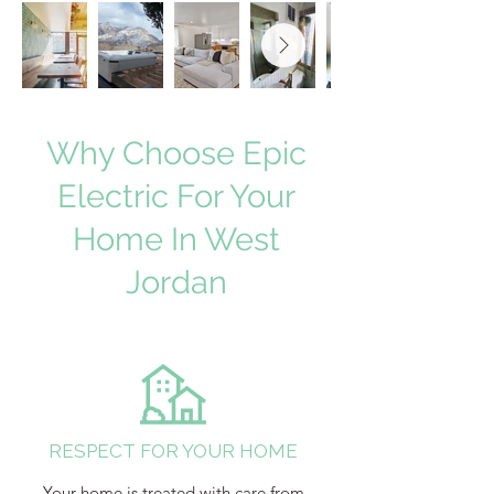
Why Choose Epic
Electric For Your
Home In West
Jordan
RESPECT FOR YOUR HOME
Your home is treated with care from