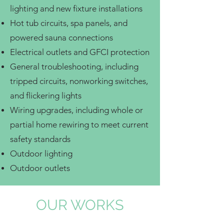
lighting and new fixture installations
Hot tub circuits, spa panels, and
powered sauna connections
Electrical outlets and GFCI protection
General troubleshooting, including
tripped circuits, nonworking switches,
and flickering lights
Wiring upgrades, including whole or
partial home rewiring to meet current
safety standards
Outdoor lighting
Outdoor outlets
OUR WORKS