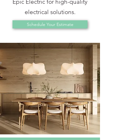
Epic Electric for high-quality
electrical solutions.
Schedule Your Estimate