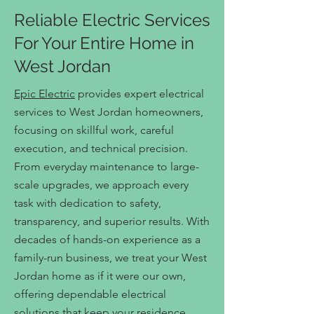
Reliable Electric Services
For Your Entire Home in
West Jordan
Epic Electric
provides expert electrical
services to West Jordan homeowners,
focusing on skillful work, careful
execution, and technical precision.
From everyday maintenance to large-
scale upgrades, we approach every
task with dedication to safety,
transparency, and superior results. With
decades of hands-on experience as a
family-run business, we treat your West
Jordan home as if it were our own,
offering dependable electrical
solutions that keep your residence