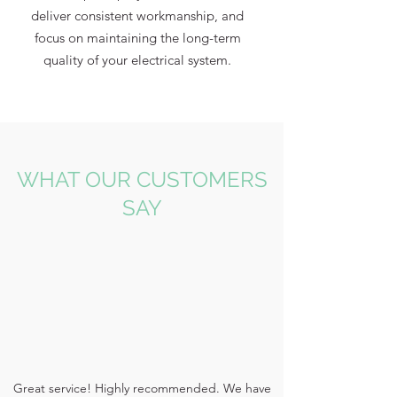
deliver consistent workmanship, and
focus on maintaining the long-term
quality of your electrical system.
WHAT OUR CUSTOMERS
SAY
Great service! Highly recommended. We have