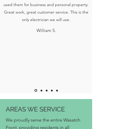
used them for business and personal property.
Great work, great customer service. This is the
only electrician we will use.
William S.
AREAS WE SERVICE
We proudly serve the entire Wasatch
Front, providing residents in all