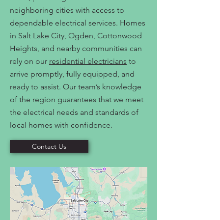
neighboring cities with access to
dependable electrical services. Homes
in Salt Lake City, Ogden, Cottonwood
Heights, and nearby communities can
rely on our
residential electricians
to
arrive promptly, fully equipped, and
ready to assist. Our team’s knowledge
of the region guarantees that we meet
the electrical needs and standards of
local homes with confidence.
Contact Us