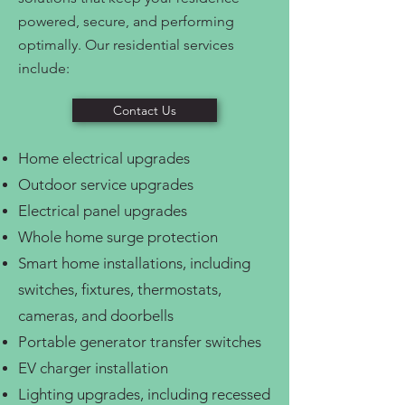
powered, secure, and performing
optimally. Our residential services
include:
Contact Us
Home electrical upgrades
Outdoor service upgrades
Electrical panel upgrades
Whole home surge protection
Smart home installations, including
switches, fixtures, thermostats,
cameras, and doorbells
Portable generator transfer switches
EV charger installation
Lighting upgrades, including recessed