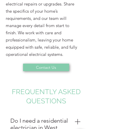
electrical repairs or upgrades. Share
the specifics of your home’s
requirements, and our team will
manage every detail from start to
finish. We work with care and
professionalism, leaving your home
equipped with safe, reliable, and fully
operational electrical systems.
Contact Us
FREQUENTLY ASKED
QUESTIONS
Do I need a residential
electrician in West