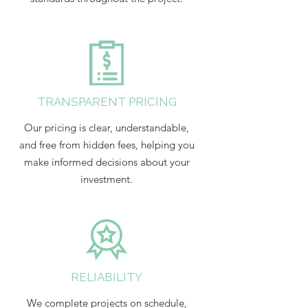
TRANSPARENT PRICING
Our pricing is clear, understandable,
and free from hidden fees, helping you
make informed decisions about your
investment.
RELIABILITY
We complete projects on schedule,