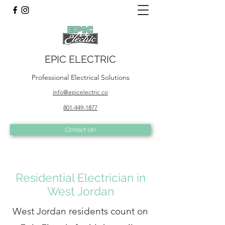
EPIC ELECTRIC
Professional Electrical Solutions
info@epicelectric.co
801-449-1877
Contact Us!
Residential Electrician in
West Jordan
West Jordan residents count on