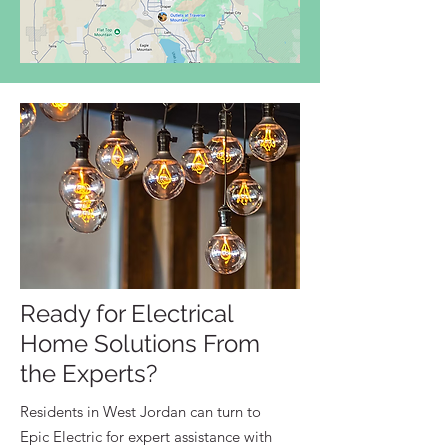
Ready for Electrical
Home Solutions From
the Experts?
Residents in West Jordan can turn to
Epic Electric for expert assistance with