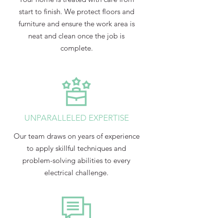
start to finish. We protect floors and
furniture and ensure the work area is
neat and clean once the job is
complete.
UNPARALLELED EXPERTISE
Our team draws on years of experience
to apply skillful techniques and
problem-solving abilities to every
electrical challenge.