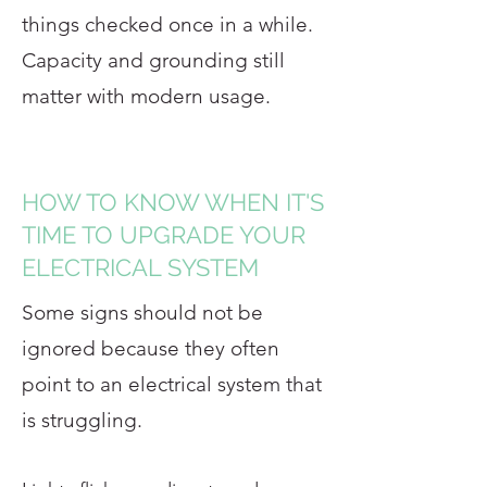
things checked once in a while.
Capacity and grounding still
matter with modern usage.
HOW TO KNOW WHEN IT'S
TIME TO UPGRADE YOUR
ELECTRICAL SYSTEM
Some signs should not be
ignored because they often
point to an electrical system that
is struggling.