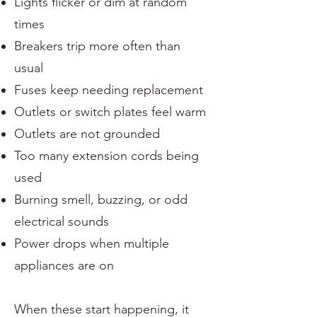
Lights flicker or dim at random
times
Breakers trip more often than
usual
Fuses keep needing replacement
Outlets or switch plates feel warm
Outlets are not grounded
Too many extension cords being
used
Burning smell, buzzing, or odd
electrical sounds
Power drops when multiple
appliances are on
When these start happening, it