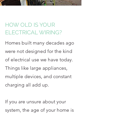
HOW OLD IS YOUR
ELECTRICAL WIRING?
Homes built many decades ago
were not designed for the kind
of electrical use we have today.
Things like large appliances,
multiple devices, and constant
charging all add up.
If you are unsure about your
system, the age of your home is