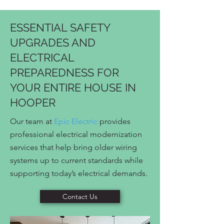
ESSENTIAL SAFETY
UPGRADES AND
ELECTRICAL
PREPAREDNESS FOR
YOUR ENTIRE HOUSE IN
HOOPER
Our team at
Epic Electric
provides
professional electrical modernization
services that help bring older wiring
systems up to current standards while
supporting today’s electrical demands.
Contact Us