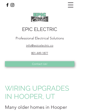
EPIC ELECTRIC
Professional Electrical Solutions
info@epicelectric.co
801-449-1877
Contact Us!
WIRING UPGRADES
IN HOOPER, UT
Many older homes in Hooper