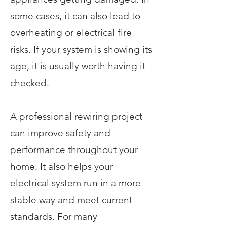
some cases, it can also lead to
overheating or electrical fire
risks. If your system is showing its
age, it is usually worth having it
checked.
A professional rewiring project
can improve safety and
performance throughout your
home. It also helps your
electrical system run in a more
stable way and meet current
standards. For many