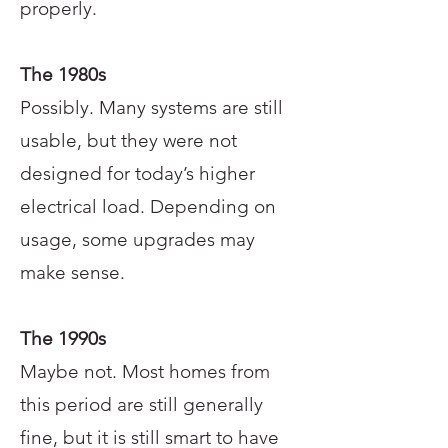
properly.
The 1980s
Possibly. Many systems are still
usable, but they were not
designed for today’s higher
electrical load. Depending on
usage, some upgrades may
make sense.
The 1990s
Maybe not. Most homes from
this period are still generally
fine, but it is still smart to have