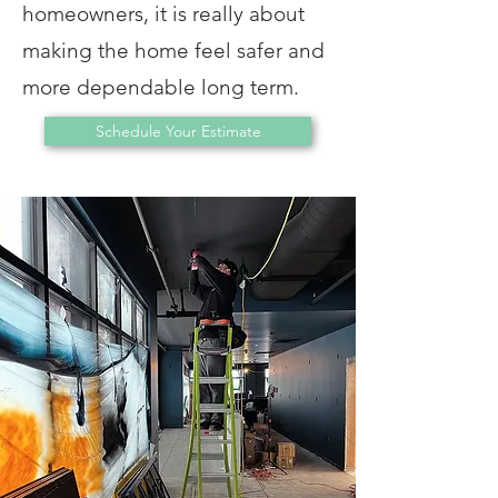
homeowners, it is really about
making the home feel safer and
more dependable long term.
Schedule Your Estimate