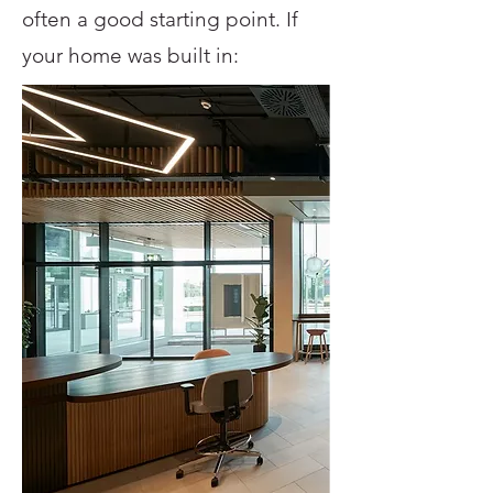
often a good starting point. If
your home was built in: