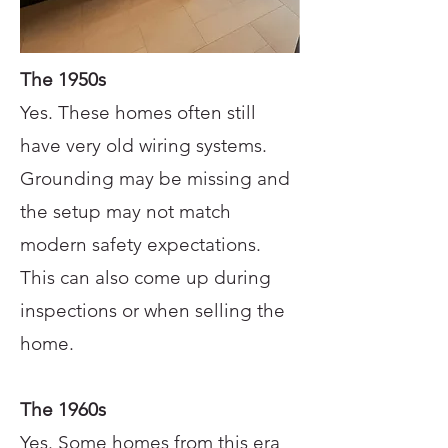
The 1950s
Yes. These homes often still
have very old wiring systems.
Grounding may be missing and
the setup may not match
modern safety expectations.
This can also come up during
inspections or when selling the
home.
The 1960s
Yes. Some homes from this era