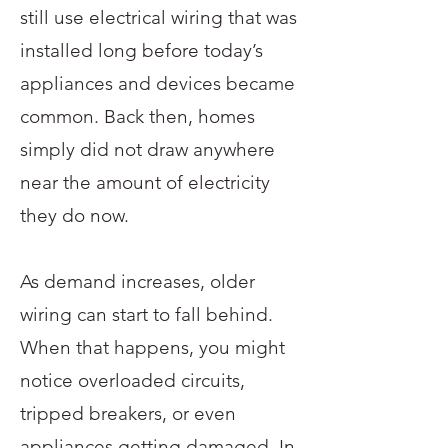
still use electrical wiring that was
installed long before today’s
appliances and devices became
common. Back then, homes
simply did not draw anywhere
near the amount of electricity
they do now.
As demand increases, older
wiring can start to fall behind.
When that happens, you might
notice overloaded circuits,
tripped breakers, or even
appliances getting damaged. In