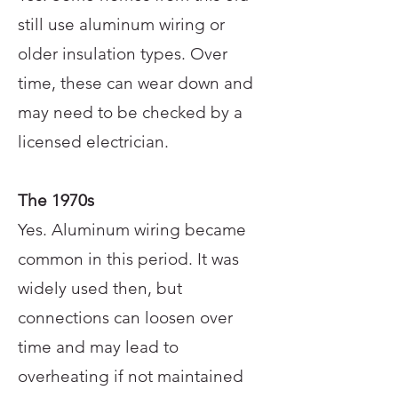
still use aluminum wiring or
older insulation types. Over
time, these can wear down and
may need to be checked by a
licensed electrician.
The 1970s
Yes. Aluminum wiring became
common in this period. It was
widely used then, but
connections can loosen over
time and may lead to
overheating if not maintained