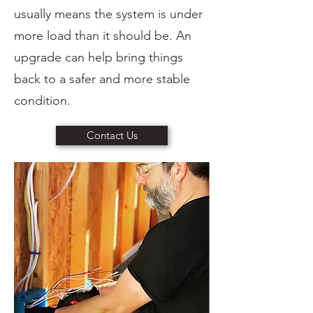
usually means the system is under
more load than it should be. An
upgrade can help bring things
back to a safer and more stable
condition.
Contact Us