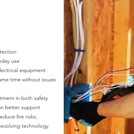
tection
yday use
ectrical equipment
 same time without issues
stment in both safety
an better support
educe fire risks,
evolving technology