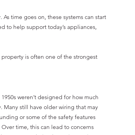
. As time goes on, these systems can start
ed to help support today’s appliances,
 property is often one of the strongest
e 1950s weren’t designed for how much
y. Many still have older wiring that may
unding or some of the safety features
 Over time, this can lead to concerns