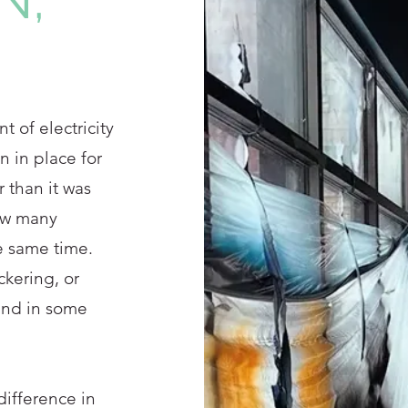
t of electricity
n in place for
 than it was
how many
e same time.
ickering, or
and in some
ifference in