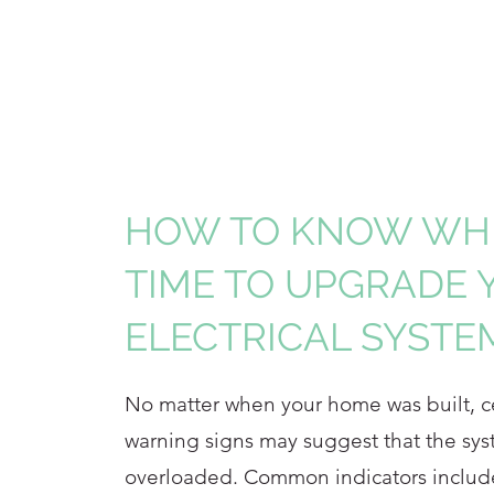
HOW TO KNOW WHE
TIME TO UPGRADE 
ELECTRICAL SYSTE
No matter when your home was built, cer
warning signs may suggest that the sys
overloaded. Common indicators includ