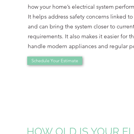
how your home’s electrical system perform
It helps address safety concerns linked to
and can bring the system closer to current
requirements. It also makes it easier for 
handle modern appliances and regular p
Schedule Your Estimate
HOW OLD IS YOUR E