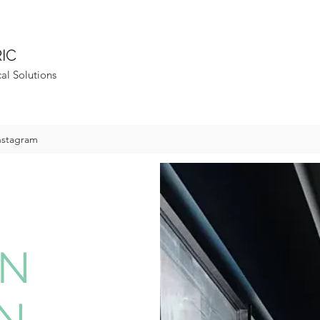
IC
cal Solutions
nstagram
IN
N,