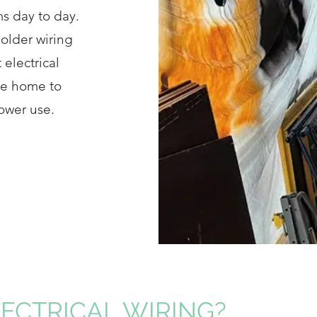
s day to day.
 older wiring
 electrical
the home to
ower use.
LECTRICAL WIRING?