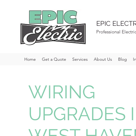
EPIC ELECTR
Professional Electri
Home
Get a Quote
Services
About Us
Blog
I
WIRING
UPGRADES 
WEST HAVE