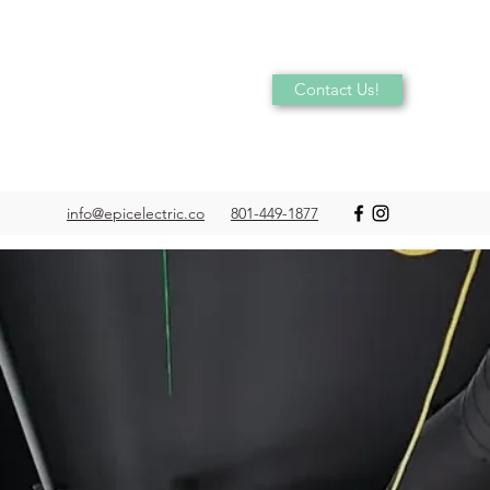
Contact Us!
info@epicelectric.co
801-449-1877