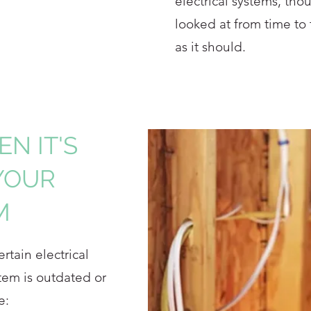
electrical systems, thou
looked at from time to
as it should.
N IT'S
YOUR
M
tain electrical
tem is outdated or
e: