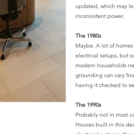
updated, which may lea
inconsistent power.
The 1980s
Maybe. A lot of homes 
electrical setups, but 
modern households need
grounding can vary fro
having it checked to s
The 1990s
Probably not in most ca
Houses built in this d