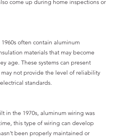
also come up during home inspections or
e 1960s often contain aluminum
nsulation materials that may become
hey age. These systems can present
 may not provide the level of reliability
lectrical standards.
lt in the 1970s, aluminum wiring was
me, this type of wiring can develop
 hasn’t been properly maintained or