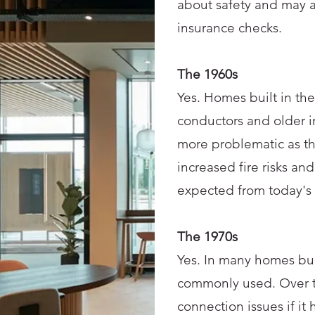
about safety and may 
insurance checks.
The 1960s
Yes. Homes built in th
conductors and older i
more problematic as t
increased fire risks and
expected from today's e
The 1970s
Yes. In many homes bui
commonly used. Over ti
connection issues if it