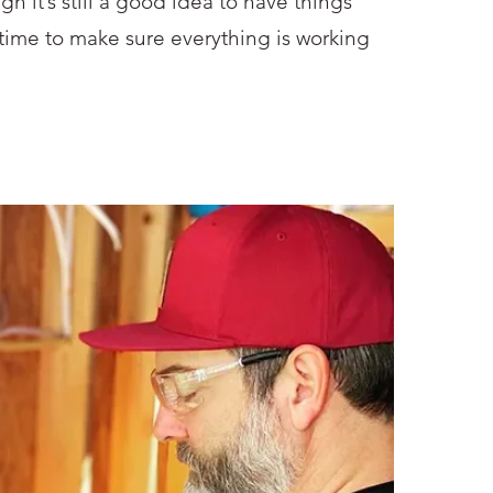
gh it’s still a good idea to have things
 time to make sure everything is working