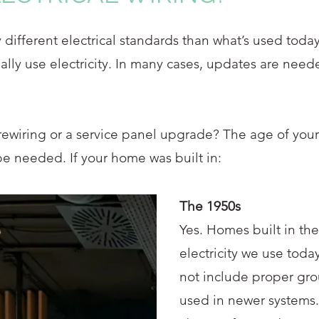
ifferent electrical standards than what’s used today
lly use electricity. In many cases, updates are need
rewiring or a service panel upgrade? The age of your
e needed. If your home was built in:
The 1950s
Yes. Homes built in th
electricity we use toda
not include proper gro
used in newer systems.