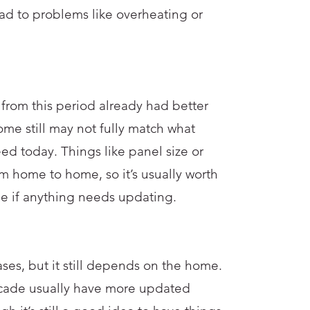
d to problems like overheating or
from this period already had better
some still may not fully match what
 today. Things like panel size or
m home to home, so it’s usually worth
ee if anything needs updating.
ses, but it still depends on the home.
ecade usually have more updated