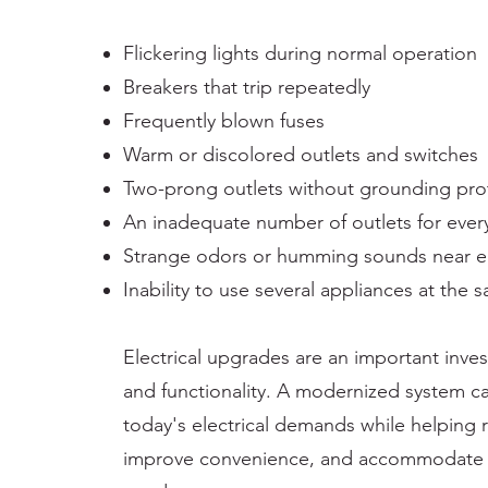
Flickering lights during normal operation
Breakers that trip repeatedly
Frequently blown fuses
Warm or discolored outlets and switches
Two-prong outlets without grounding pro
An inadequate number of outlets for ever
Strange odors or humming sounds near el
Inability to use several appliances at the
Electrical upgrades are an important inve
and functionality. A modernized system c
today's electrical demands while helping r
improve convenience, and accommodate 