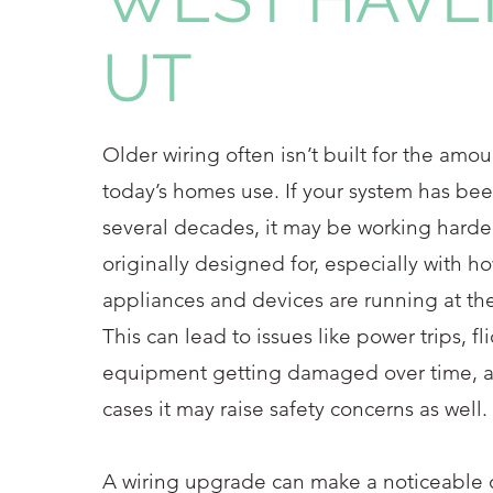
UT
Older wiring often isn’t built for the amoun
today’s homes use. If your system has bee
several decades, it may be working harder
originally designed for, especially with 
appliances and devices are running at th
This can lead to issues like power trips, fl
equipment getting damaged over time, 
cases it may raise safety concerns as well.
A wiring upgrade can make a noticeable d