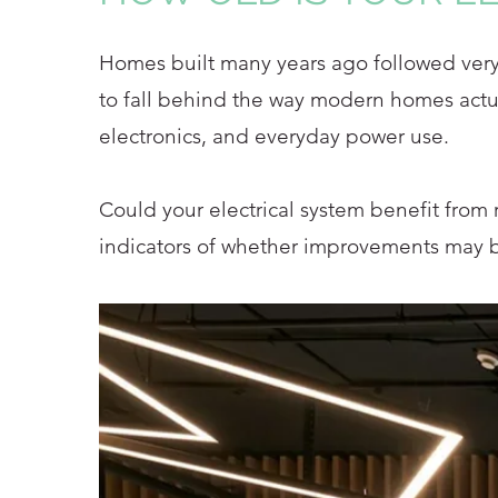
Homes built many years ago followed very d
to fall behind the way modern homes actua
electronics, and everyday power use.
Could your electrical system benefit from 
indicators of whether improvements may b