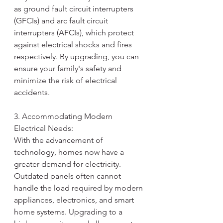
as ground fault circuit interrupters 
(GFCIs) and arc fault circuit 
interrupters (AFCIs), which protect 
against electrical shocks and fires 
respectively. By upgrading, you can 
ensure your family's safety and 
minimize the risk of electrical 
accidents.
3. Accommodating Modern 
Electrical Needs:
With the advancement of 
technology, homes now have a 
greater demand for electricity. 
Outdated panels often cannot 
handle the load required by modern 
appliances, electronics, and smart 
home systems. Upgrading to a 