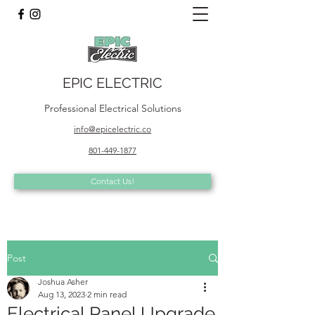
EPIC ELECTRIC
Professional Electrical Solutions
info@epicelectric.co
801-449-1877
Contact Us!
Post
Joshua Asher
Aug 13, 2023
2 min read
Electrical Panel Upgrade