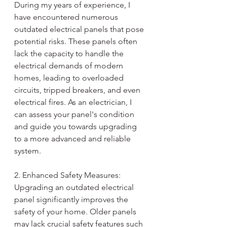
During my years of experience, I 
have encountered numerous 
outdated electrical panels that pose 
potential risks. These panels often 
lack the capacity to handle the 
electrical demands of modern 
homes, leading to overloaded 
circuits, tripped breakers, and even 
electrical fires. As an electrician, I 
can assess your panel's condition 
and guide you towards upgrading 
to a more advanced and reliable 
system.
2. Enhanced Safety Measures:
Upgrading an outdated electrical 
panel significantly improves the 
safety of your home. Older panels 
may lack crucial safety features such 