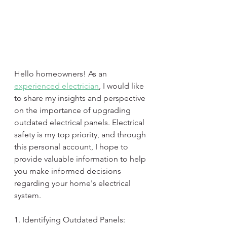
Hello homeowners! As an 
experienced electrician
, I would like 
to share my insights and perspective 
on the importance of upgrading 
outdated electrical panels. Electrical 
safety is my top priority, and through 
this personal account, I hope to 
provide valuable information to help 
you make informed decisions 
regarding your home's electrical 
system.
1. Identifying Outdated Panels: