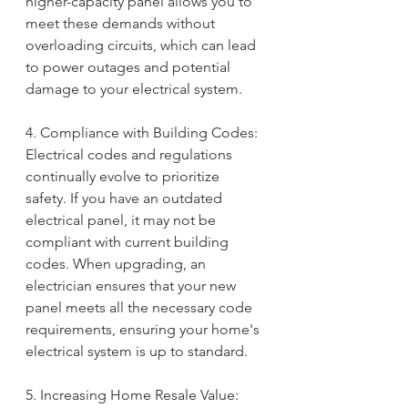
higher-capacity panel allows you to 
meet these demands without 
overloading circuits, which can lead 
to power outages and potential 
damage to your electrical system.
4. Compliance with Building Codes:
Electrical codes and regulations 
continually evolve to prioritize 
safety. If you have an outdated 
electrical panel, it may not be 
compliant with current building 
codes. When upgrading, an 
electrician ensures that your new 
panel meets all the necessary code 
requirements, ensuring your home's 
electrical system is up to standard.
5. Increasing Home Resale Value: