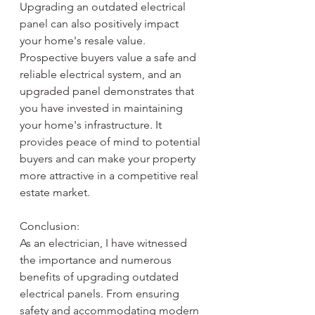
Upgrading an outdated electrical 
panel can also positively impact 
your home's resale value. 
Prospective buyers value a safe and 
reliable electrical system, and an 
upgraded panel demonstrates that 
you have invested in maintaining 
your home's infrastructure. It 
provides peace of mind to potential 
buyers and can make your property 
more attractive in a competitive real 
estate market.
Conclusion:
As an electrician, I have witnessed 
the importance and numerous 
benefits of upgrading outdated 
electrical panels. From ensuring 
safety and accommodating modern 