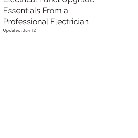
Essentials From a
Professional Electrician
Updated:
Jun 12