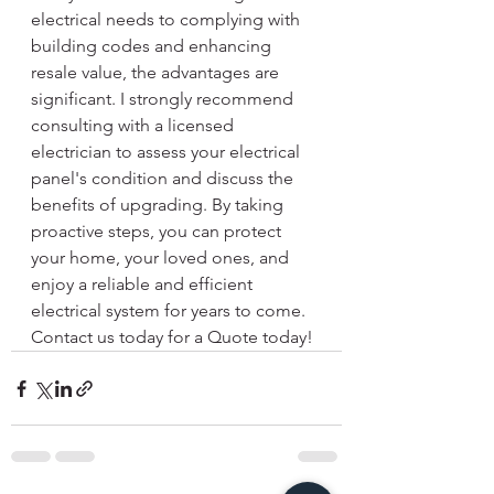
electrical needs to complying with 
building codes and enhancing 
resale value, the advantages are 
significant. I strongly recommend 
consulting with a licensed 
electrician to assess your electrical 
panel's condition and discuss the 
benefits of upgrading. By taking 
proactive steps, you can protect 
your home, your loved ones, and 
enjoy a reliable and efficient 
electrical system for years to come. 
Contact us today for a Quote today!