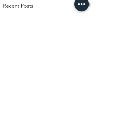
See All
Recent Posts
Comments